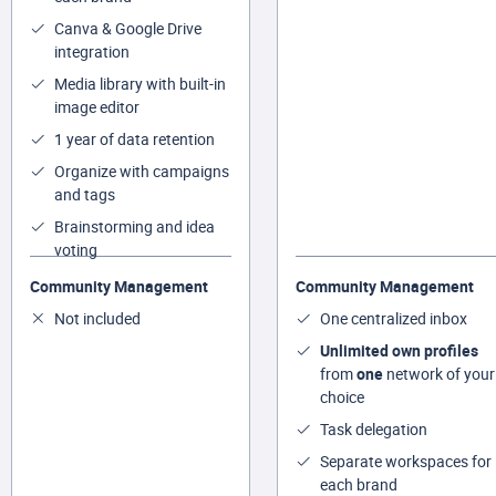
Canva & Google Drive
integration
Media library with built-in
image editor
1 year of data retention
Organize with campaigns
and tags
Brainstorming and idea
voting
Community Management
Community Management
Not included
One centralized inbox
Unlimited own profiles
from
one
network of your
choice
Task delegation
Separate workspaces for
each brand