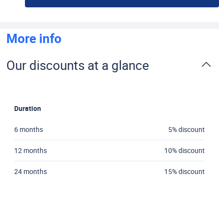
More info
Our discounts at a glance
Duration
6 months
5% discount
12 months
10% discount
24 months
15% discount