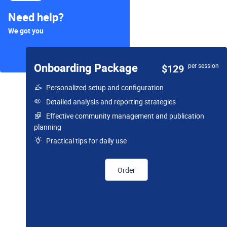
Need help?
We got you
Onboarding Package
per session
$129
Personalized setup and configuration
Detailed analysis and reporting strategies
Effective community management and publication
planning
Practical tips for daily use
Order