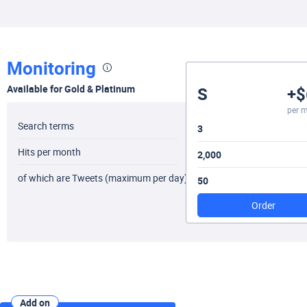
Monitoring
Available for Gold & Platinum
S
+$
per 
Search terms
3
Hits per month
2,000
of which are Tweets (maximum per day)
50
Order
Add on