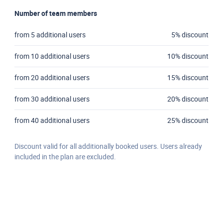
Number of team members
from 5 additional users
5% discount
from 10 additional users
10% discount
from 20 additional users
15% discount
from 30 additional users
20% discount
from 40 additional users
25% discount
Discount valid for all additionally booked users. Users already
included in the plan are excluded.