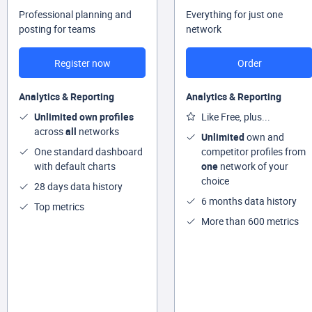
Professional planning and
Everything for just one
posting for teams
network
Register now
Order
Analytics & Reporting
Analytics & Reporting
Unlimited own profiles
Like Free, plus...
across
all
networks
Unlimited
own and
One standard dashboard
competitor profiles from
with default charts
one
network of your
choice
28 days data history
6 months data history
Top metrics
More than 600 metrics