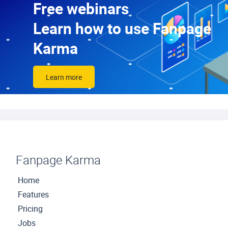
Free webinars
Learn how to use Fanpage
Karma
Learn more
Fanpage Karma
Home
Features
Pricing
Jobs