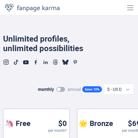
Unlimited profiles,
unlimited possibilities
monthly
annual
Save 10%
🦄 Free
$0
🌟 Bronze
$6
per month*
per mont