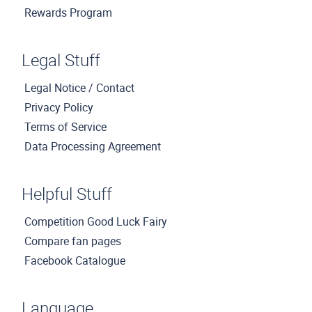
Rewards Program
Legal Stuff
Legal Notice / Contact
Privacy Policy
Terms of Service
Data Processing Agreement
Helpful Stuff
Competition Good Luck Fairy
Compare fan pages
Facebook Catalogue
Language