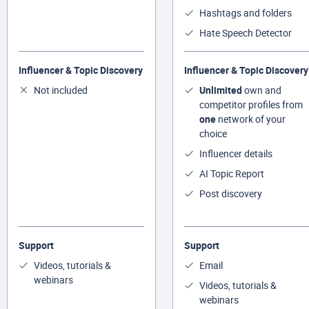
Hashtags and folders
Hate Speech Detector
Influencer & Topic Discovery
Influencer & Topic Discovery
Not included
Unlimited
own and
competitor profiles from
one
network of your
choice
Influencer details
AI Topic Report
Post discovery
Support
Support
Videos, tutorials &
Email
webinars
Videos, tutorials &
webinars