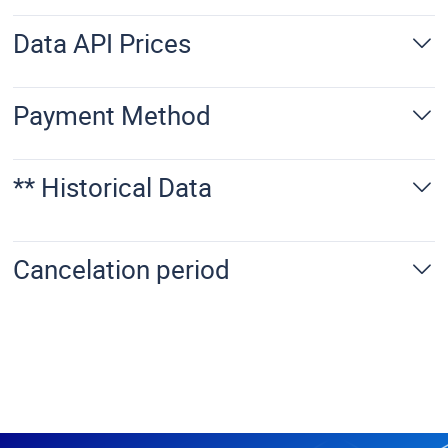
Data API Prices
Payment Method
** Historical Data
Cancelation period