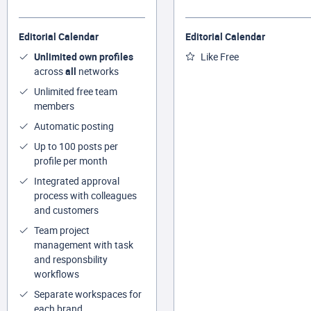
Editorial Calendar
Editorial Calendar
Unlimited own profiles
Like Free
across
all
networks
Unlimited free team
members
Automatic posting
Up to 100 posts per
profile per month
Integrated approval
process with colleagues
and customers
Team project
management with task
and responsbility
workflows
Separate workspaces for
each brand