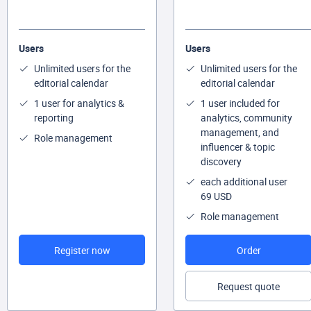
Users
Users
Unlimited users for the
Unlimited users for the
editorial calendar
editorial calendar
1 user for analytics &
1 user included for
reporting
analytics, community
management, and
Role management
influencer & topic
discovery
each additional user
69 USD
Role management
Register now
Order
Request quote