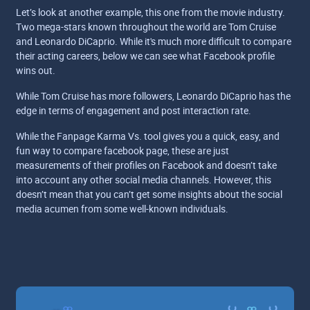
Let’s look at another example, this one from the movie industry.
Two mega-stars known throughout the world are Tom Cruise
and Leonardo DiCaprio. While it's much more difficult to compare
their acting careers, below we can see what Facebook profile
wins out.
While Tom Cruise has more followers, Leonardo DiCaprio has the
edge in terms of engagement and post interaction rate.
While the Fanpage Karma Vs. tool gives you a quick, easy, and
fun way to compare facebook page, these are just
measurements of their profiles on Facebook and doesn’t take
into account any other social media channels. However, this
doesn’t mean that you can’t get some insights about the social
media acumen from some well-known individuals.