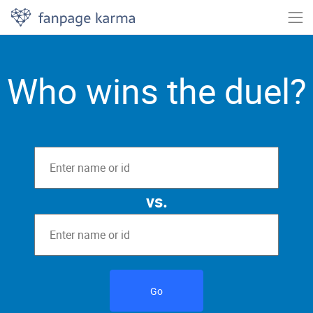
Who wins the duel?
vs.
Go