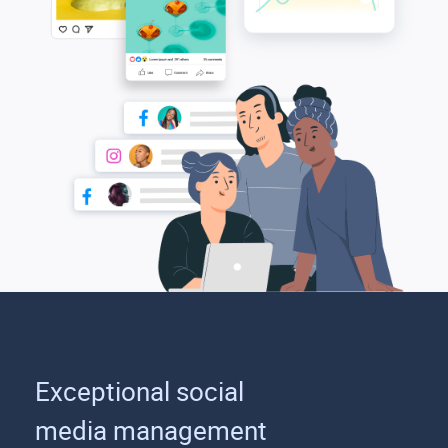
Exceptional social
media management