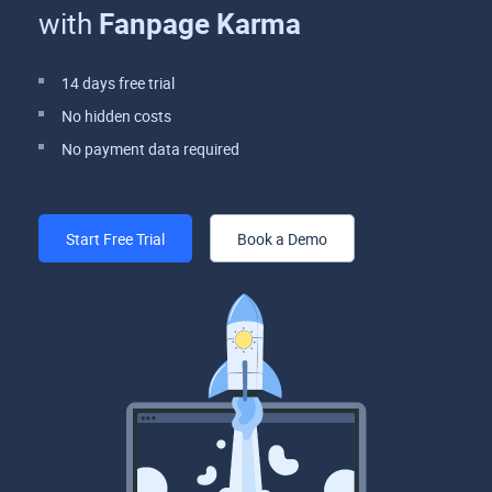
with
Fanpage Karma
14 days free trial
No hidden costs
No payment data required
Start Free Trial
Book a Demo