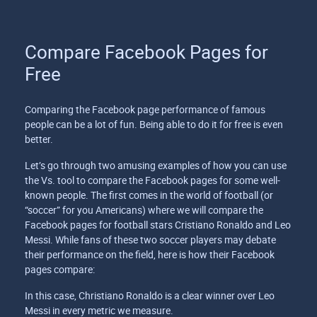
Compare Facebook Pages for
Free
Comparing the Facebook page performance of famous
people can be a lot of fun. Being able to do it for free is even
better.
Let’s go through two amusing examples of how you can use
the Vs. tool to compare the Facebook pages for some well-
known people. The first comes in the world of football (or
“soccer” for you Americans) where we will compare the
Facebook pages for football stars Cristiano Ronaldo and Leo
Messi. While fans of these two soccer players may debate
their performance on the field, here is how their Facebook
pages compare:
In this case, Christiano Ronaldo is a clear winner over Leo
Messi in every metric we measure.