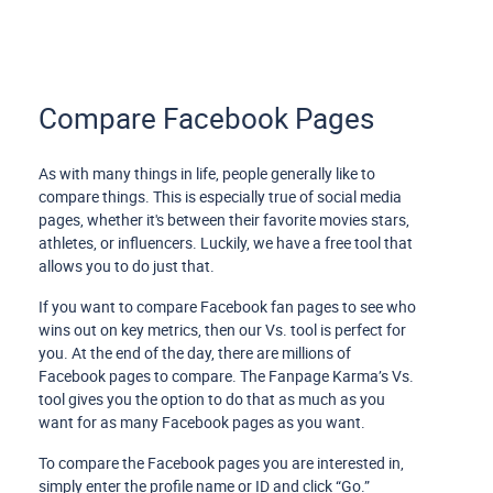
Compare Facebook Pages
As with many things in life, people generally like to
compare things. This is especially true of social media
pages, whether it's between their favorite movies stars,
athletes, or influencers. Luckily, we have a free tool that
allows you to do just that.
If you want to compare Facebook fan pages to see who
wins out on key metrics, then our Vs. tool is perfect for
you. At the end of the day, there are millions of
Facebook pages to compare. The Fanpage Karma’s Vs.
tool gives you the option to do that as much as you
want for as many Facebook pages as you want.
To compare the Facebook pages you are interested in,
simply enter the profile name or ID and click “Go.”