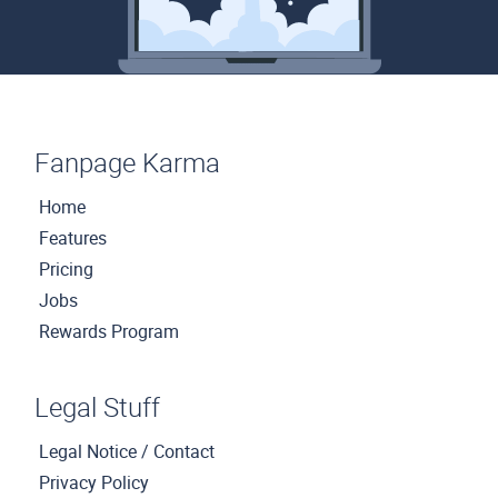
Fanpage Karma
Home
Features
Pricing
Jobs
Rewards Program
Legal Stuff
Legal Notice / Contact
Privacy Policy