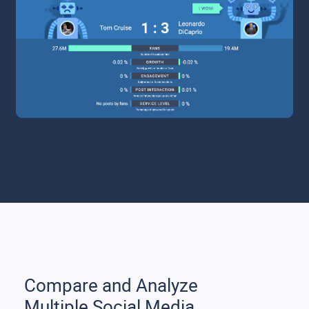
Compare and Analyze
Multiple Social Media