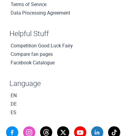
Terms of Service
Data Processing Agreement
Helpful Stuff
Competition Good Luck Fairy
Compare fan pages
Facebook Catalogue
Language
EN
DE
ES