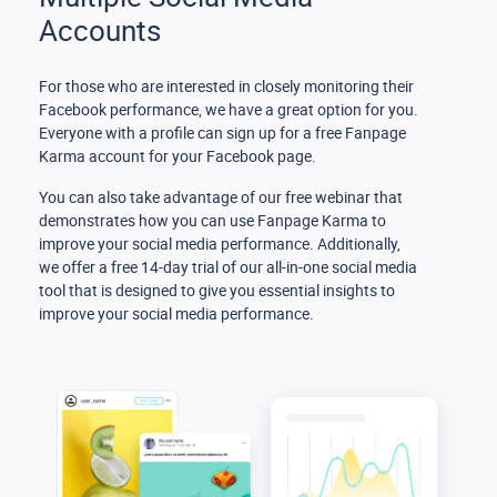
Accounts
For those who are interested in closely monitoring their
Facebook performance, we have a great option for you.
Everyone with a profile can sign up for a free Fanpage
Karma account for your Facebook page.
You can also take advantage of our free webinar that
demonstrates how you can use Fanpage Karma to
improve your social media performance. Additionally,
we offer a free 14-day trial of our all-in-one social media
tool that is designed to give you essential insights to
improve your social media performance.