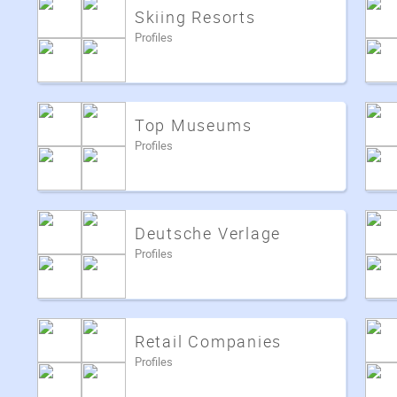
Skiing Resorts
Profiles
Top Museums
Profiles
Deutsche Verlage
Profiles
Retail Companies
Profiles