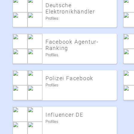
Deutsche
Elektronikhändler
Profiles
Facebook Agentur-
Ranking
Profiles
Polizei Facebook
Profiles
Influencer DE
Profiles