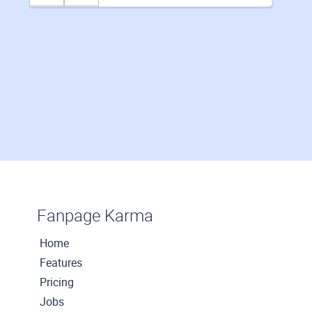
Fanpage Karma
Home
Features
Pricing
Jobs