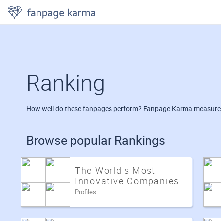
Ranking
How well do these fanpages perform? Fanpage Karma measures 
Browse popular Rankings
The World's Most
Innovative Companies
Profiles