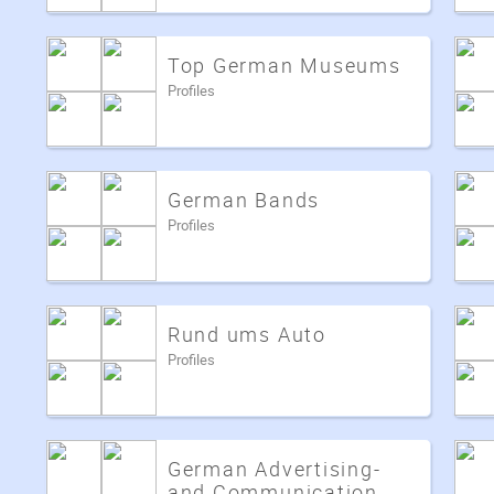
Top German Museums
Profiles
German Bands
Profiles
Rund ums Auto
Profiles
German Advertising-
and Communication