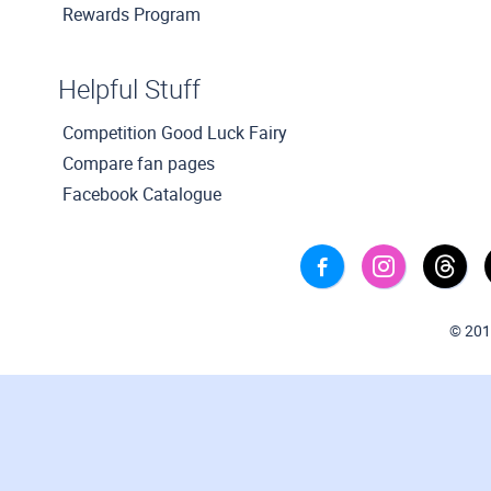
Rewards Program
Helpful Stuff
Competition Good Luck Fairy
Compare fan pages
Facebook Catalogue
© 201