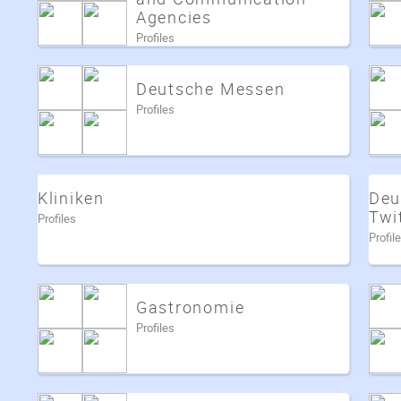
Agencies
Profiles
Deutsche Messen
Profiles
Kliniken
Deu
Twi
Profiles
Profil
Gastronomie
Profiles