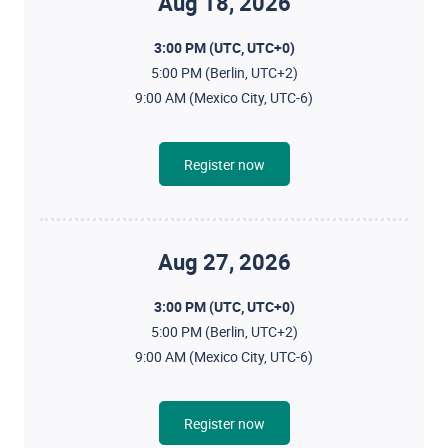
Aug 18, 2026
3:00 PM (UTC, UTC+0)
5:00 PM (Berlin, UTC+2)
9:00 AM (Mexico City, UTC-6)
Register now
Aug 27, 2026
3:00 PM (UTC, UTC+0)
5:00 PM (Berlin, UTC+2)
9:00 AM (Mexico City, UTC-6)
Register now