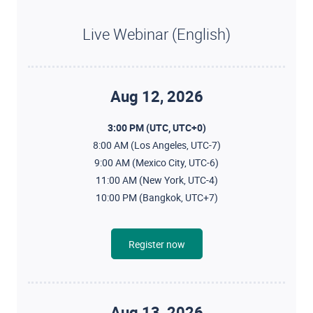
Live Webinar (English)
Aug 12, 2026
3:00 PM (UTC, UTC+0)
8:00 AM (Los Angeles, UTC-7)
9:00 AM (Mexico City, UTC-6)
11:00 AM (New York, UTC-4)
10:00 PM (Bangkok, UTC+7)
Register now
Aug 13, 2026