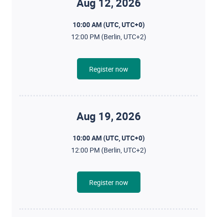
Aug 12, 2026
10:00 AM (UTC, UTC+0)
12:00 PM (Berlin, UTC+2)
Register now
Aug 19, 2026
10:00 AM (UTC, UTC+0)
12:00 PM (Berlin, UTC+2)
Register now