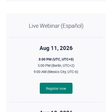
Live Webinar (Español)
Aug 11, 2026
3:00 PM (UTC, UTC+0)
5:00 PM (Berlin, UTC+2)
9:00 AM (Mexico City, UTC-6)
Register now