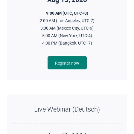
9:00 AM (UTC, UTC+0)
2:00 AM (Los Angeles, UTC-7)
3:00 AM (Mexico City, UTC-6)
5:00 AM (New York, UTC-4)
4:00 PM (Bangkok, UTC+7)
Register now
Live Webinar (Deutsch)