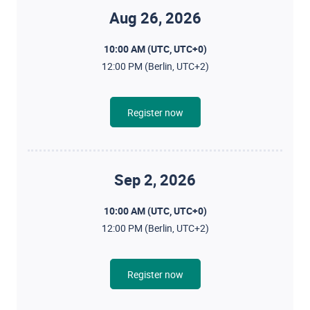
Aug 26, 2026
10:00 AM (UTC, UTC+0)
12:00 PM (Berlin, UTC+2)
Register now
Sep 2, 2026
10:00 AM (UTC, UTC+0)
12:00 PM (Berlin, UTC+2)
Register now