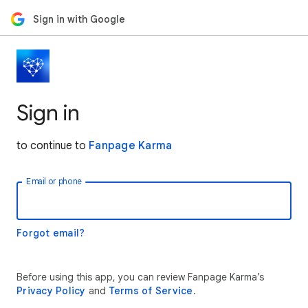
Sign in with Google
Sign in
to continue to
Fanpage Karma
Email or phone
Forgot email?
Before using this app, you can review Fanpage Karma’s
Privacy Policy
and
Terms of Service
.