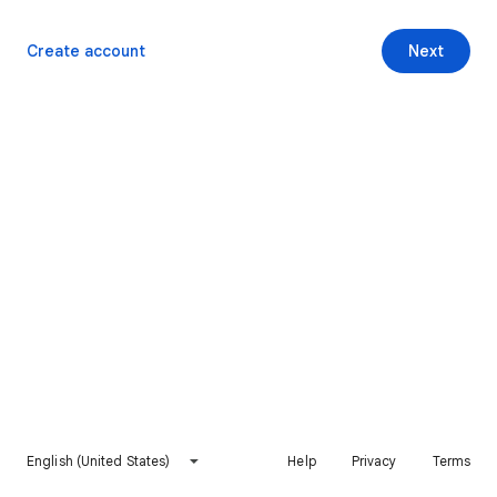
Create account
Next
English (United States)
Help
Privacy
Terms